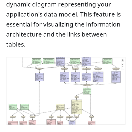
dynamic diagram representing your
application's data model. This feature is
essential for visualizing the information
architecture and the links between
tables.