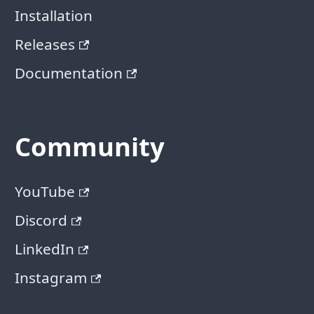
Installation
Releases
Documentation
Community
YouTube
Discord
LinkedIn
Instagram