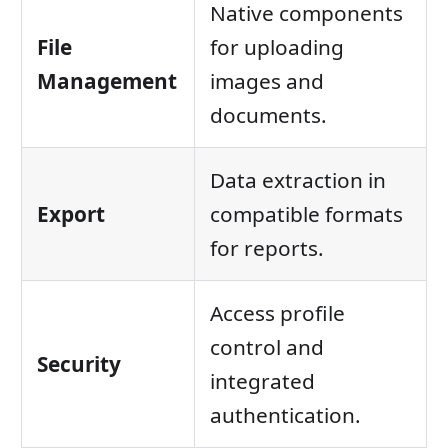
Native components
File
for uploading
Management
images and
documents.
Data extraction in
Export
compatible formats
for reports.
Access profile
control and
Security
integrated
authentication.