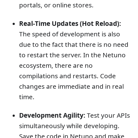
portals, or online stores.
Real-Time Updates (Hot Reload):
The speed of development is also
due to the fact that there is no need
to restart the server. In the Netuno
ecosystem, there are no
compilations and restarts. Code
changes are immediate and in real
time.
Development Agility:
Test your APIs
simultaneously while developing.
Save the code in Netuno and make