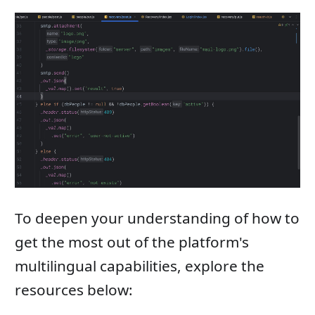
To deepen your understanding of how to
get the most out of the platform's
multilingual capabilities, explore the
resources below: