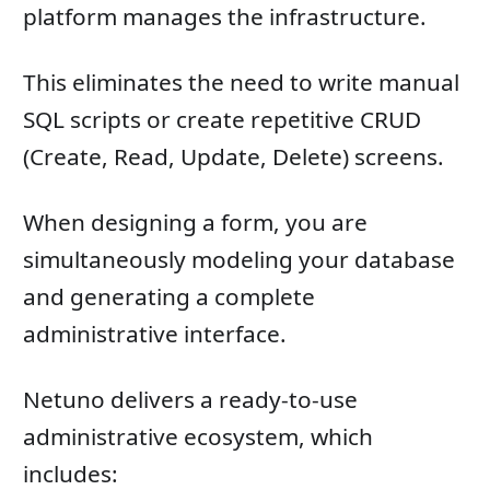
platform manages the infrastructure.
This eliminates the need to write manual
SQL scripts or create repetitive CRUD
(Create, Read, Update, Delete) screens.
When designing a form, you are
simultaneously modeling your database
and generating a complete
administrative interface.
Netuno delivers a ready-to-use
administrative ecosystem, which
includes: