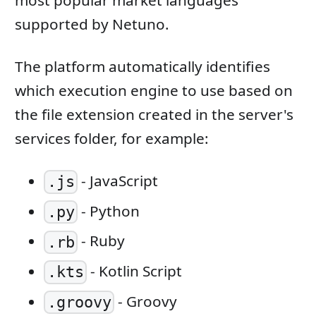
most popular market languages ​​
supported by Netuno.
The platform automatically identifies
which execution engine to use based on
the file extension created in the server's
services folder, for example:
- JavaScript
.js
- Python
.py
- Ruby
.rb
- Kotlin Script
.kts
- Groovy
.groovy