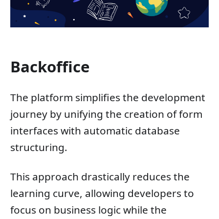
Backoffice
The platform simplifies the development
journey by unifying the creation of form
interfaces with automatic database
structuring.
This approach drastically reduces the
learning curve, allowing developers to
focus on business logic while the