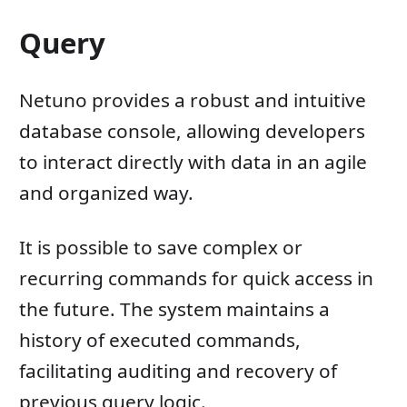
Query
Netuno provides a robust and intuitive
database console, allowing developers
to interact directly with data in an agile
and organized way.
It is possible to save complex or
recurring commands for quick access in
the future. The system maintains a
history of executed commands,
facilitating auditing and recovery of
previous query logic.