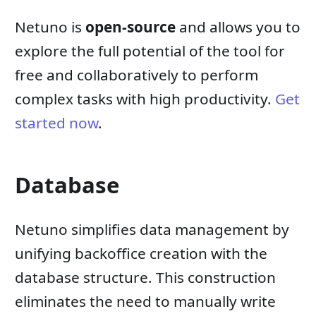
Netuno is
open-source
and allows you to
explore the full potential of the tool for
free and collaboratively to perform
complex tasks with high productivity.
Get
started now
.
Database
Netuno simplifies data management by
unifying backoffice creation with the
database structure. This construction
eliminates the need to manually write