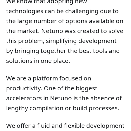
We know that adopting new
technologies can be challenging due to
the large number of options available on
the market. Netuno was created to solve
this problem, simplifying development
by bringing together the best tools and
solutions in one place.
We are a platform focused on
productivity. One of the biggest
accelerators in Netuno is the absence of
lengthy compilation or build processes.
We offer a fluid and flexible development