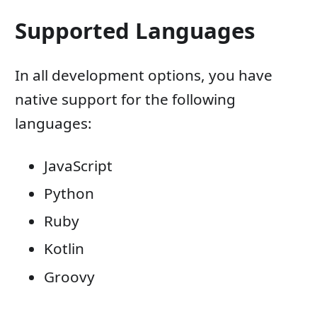
Supported Languages
In all development options, you have
native support for the following
languages:
JavaScript
Python
Ruby
Kotlin
Groovy