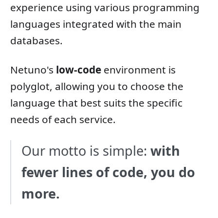
experience using various programming
languages ​​integrated with the main
databases.
Netuno's
low-code
environment is
polyglot, allowing you to choose the
language that best suits the specific
needs of each service.
Our motto is simple:
with
fewer lines of code, you do
more.