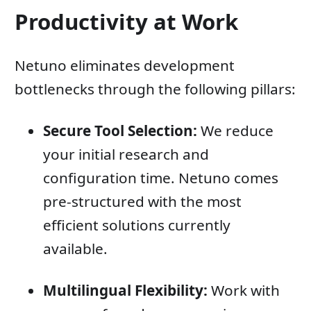
Productivity at Work
Netuno eliminates development
bottlenecks through the following pillars:
Secure Tool Selection:
We reduce
your initial research and
configuration time. Netuno comes
pre-structured with the most
efficient solutions currently
available.
Multilingual Flexibility:
Work with