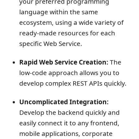
your preferred programming
language within the same
ecosystem, using a wide variety of
ready-made resources for each
specific Web Service.
Rapid Web Service Creation:
The
low-code approach allows you to
develop complex REST APIs quickly.
Uncomplicated Integration:
Develop the backend quickly and
easily connect it to any frontend,
mobile applications, corporate