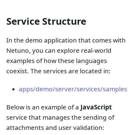
Service Structure
In the demo application that comes with
Netuno, you can explore real-world
examples of how these languages ​​
coexist. The services are located in:
apps/demo/server/services/samples
Below is an example of a
JavaScript
service that manages the sending of
attachments and user validation: