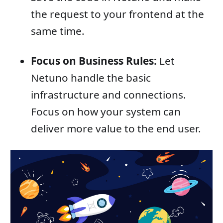
the request to your frontend at the
same time.
Focus on Business Rules:
Let
Netuno handle the basic
infrastructure and connections.
Focus on how your system can
deliver more value to the end user.