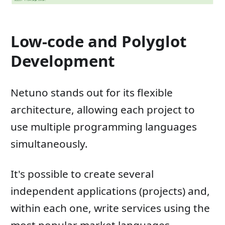
Low-code and Polyglot
Development
Netuno stands out for its flexible
architecture, allowing each project to
use multiple programming languages ​​
simultaneously.
It's possible to create several
independent applications (projects) and,
within each one, write services using the