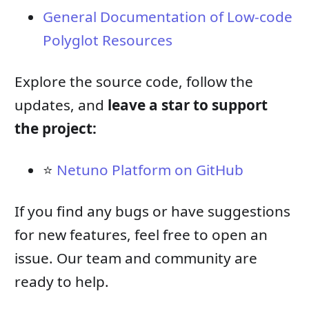
General Documentation of Low-code
Polyglot Resources
Explore the source code, follow the
updates, and
leave a star to support
the project:
⭐
Netuno Platform on GitHub
If you find any bugs or have suggestions
for new features, feel free to open an
issue. Our team and community are
ready to help.