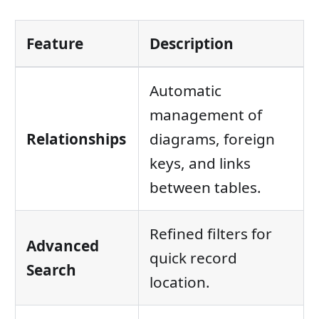
Feature
Description
Automatic
management of
Relationships
diagrams, foreign
keys, and links
between tables.
Refined filters for
Advanced
quick record
Search
location.