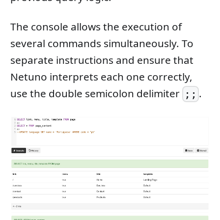
The console allows the execution of
several commands simultaneously. To
separate instructions and ensure that
Netuno interprets each one correctly,
use the double semicolon delimiter
.
;;