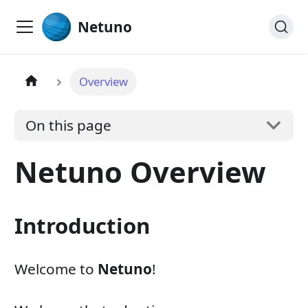
Netuno
Overview
On this page
Netuno Overview
Introduction
Welcome to
Netuno
!