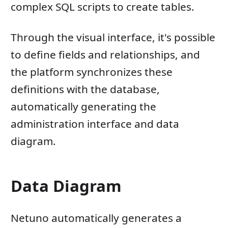
complex SQL scripts to create tables.
Through the visual interface, it's possible
to define fields and relationships, and
the platform synchronizes these
definitions with the database,
automatically generating the
administration interface and data
diagram.
Data Diagram
Netuno automatically generates a