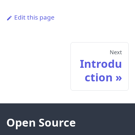
Edit this page
Next
Introdu
ction
Open Source