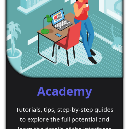
Academy
Tutorials, tips, step-by-step guides
to explore the full potential and
learn the details of the interfaces