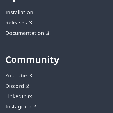
Installation
Releases
Documentation
Community
YouTube
Discord
LinkedIn
Instagram