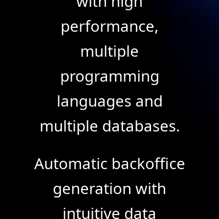
with high
performance,
multiple
programming
languages and
multiple databases.
Automatic backoffice
generation with
intuitive data