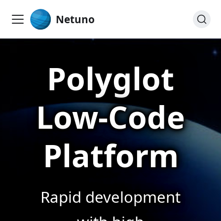
Netuno
Polyglot
Low-Code
Platform
Rapid development