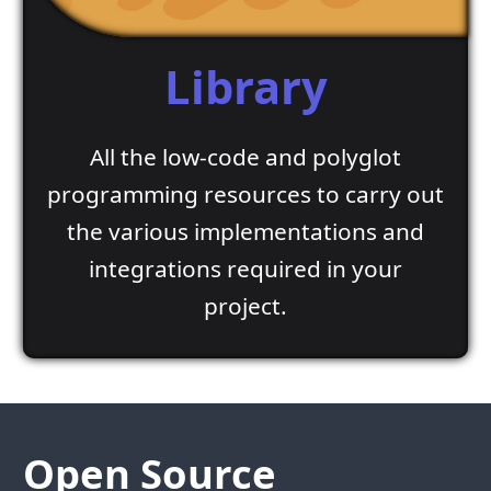
Library
All the low-code and polyglot
programming resources to carry out
the various implementations and
integrations required in your
project.
Open Source