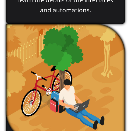
and automations.