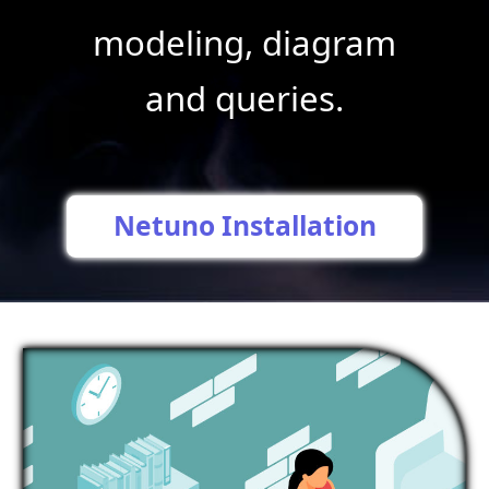
modeling, diagram
and queries.
Netuno Installation