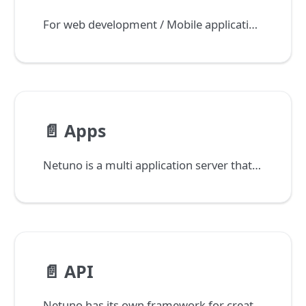
For web development / Mobile applications it is very common to have the concept of backoffice or data management layer.
📄️
Apps
Netuno is a multi application server that spread this access to all applications through domains and subdomains.
📄️
API
Netuno has its own framework for creating low-code REST APIs, with support for JWT (JSON Web Token) and OpenAPI 3.0.