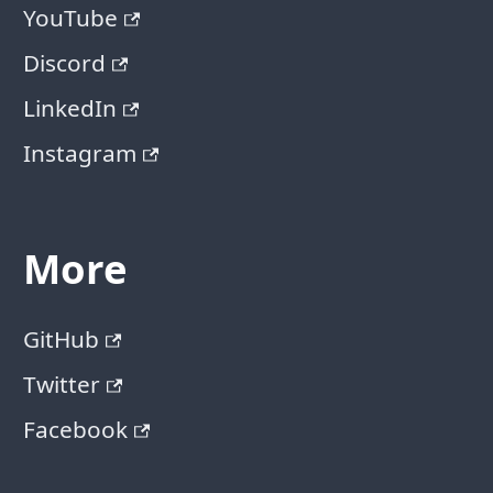
YouTube
Discord
LinkedIn
Instagram
More
GitHub
Twitter
Facebook