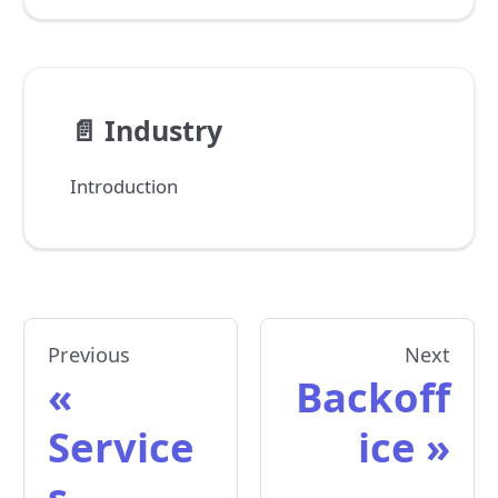
📄️
Industry
Introduction
Previous
Next
Backoff
Service
ice
s