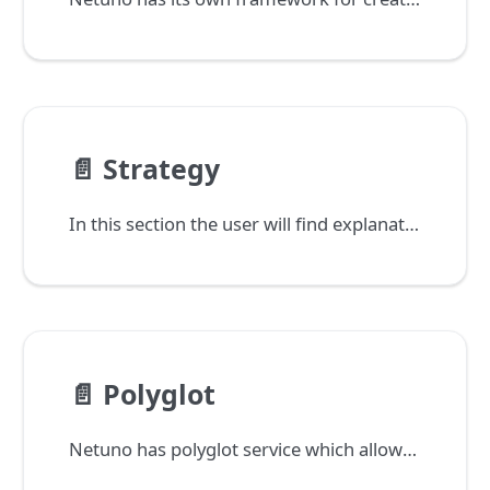
📄️
Strategy
In this section the user will find explanations and examples on how Netuno can be applied into the projects.
📄️
Polyglot
Netuno has polyglot service which allows you to run services simultaneously that are built in different languages, database and operating systems, without increase of processing weight.