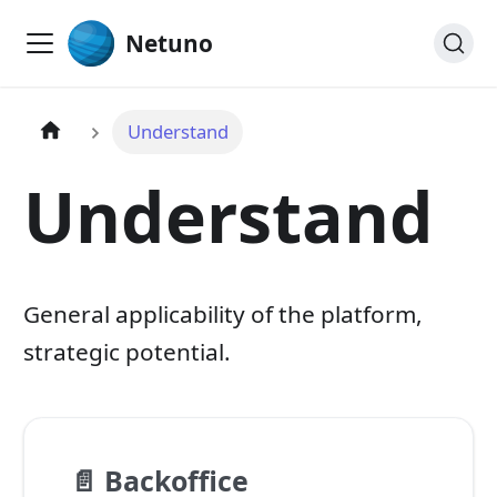
Netuno
Understand
Understand
General applicability of the platform,
strategic potential.
📄️
Backoffice