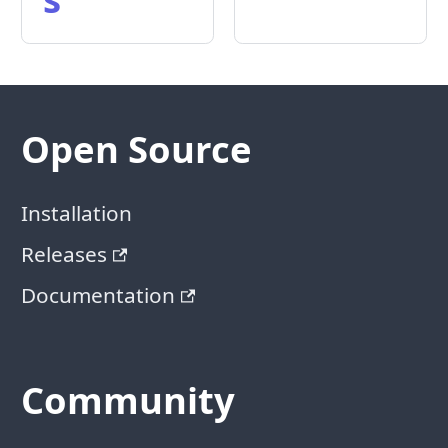
Open Source
Installation
Releases
Documentation
Community