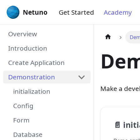
Netuno
Get Started
Academy
Overview
Dem
Introduction
Dem
Create Application
Demonstration
Make a devel
initialization
Config
Form
📄️
init
Database