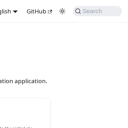
lish
GitHub
Search
tion application.