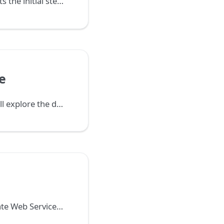
This guide presents the initial steps to configure the Demo application language, the database, and enable automatic commands executed with the server.
e
In this step, we will explore the database automatically created from the Task form defined earlier.
Learn how to create Web Services and REST APIs in Netuno, integrate data between systems, and provide dynamic data to the frontend asynchronously.