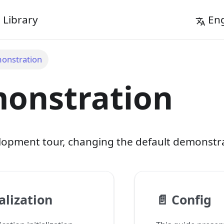
Library
Eng
onstration
onstration
opment tour, changing the default demonstra
ialization
📄️
Config