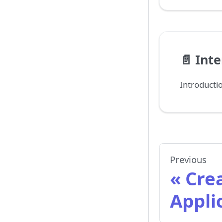
📄️
Inte
Introducti
Previous
Cre
Appli