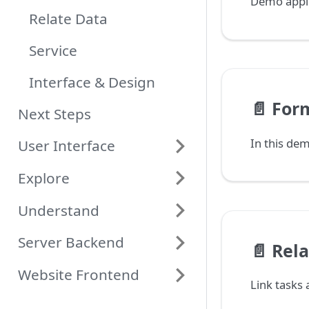
Demo applic
Relate Data
Service
Interface & Design
📄️
For
Next Steps
User Interface
Explore
Understand
Server Backend
📄️
Rela
Website Frontend