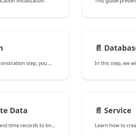
ation initialization
m
📄️
Databas
In this demonstration step, you will create the Task form and configure the first data field.
te Data
📄️
Service
Link tasks and time records to know who performed which task and how much time was spent.