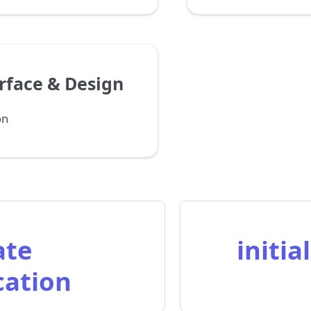
rface & Design
on
ate
initia
cation