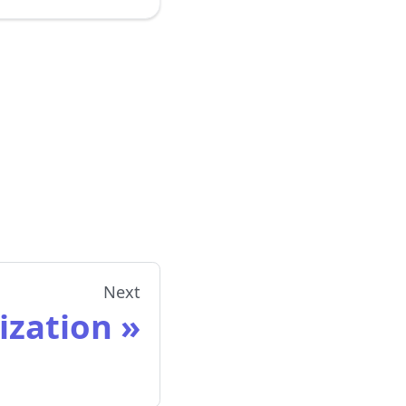
Next
lization