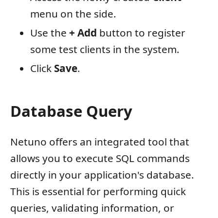
menu on the side.
Use the
+ Add
button to register
some test clients in the system.
Click
Save
.
Database Query
Netuno offers an integrated tool that
allows you to execute SQL commands
directly in your application's database.
This is essential for performing quick
queries, validating information, or