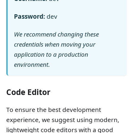
Password:
dev
We recommend changing these
credentials when moving your
application to a production
environment.
Code Editor
To ensure the best development
experience, we suggest using modern,
lightweight code editors with a good