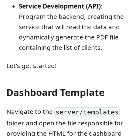
Service Development (API)
:
Program the backend, creating the
service that will read the data and
dynamically generate the PDF file
containing the list of clients.
Let's get started!
Dashboard Template
Navigate to the
server/templates
folder and open the file responsible for
providing the HTML for the dashboard