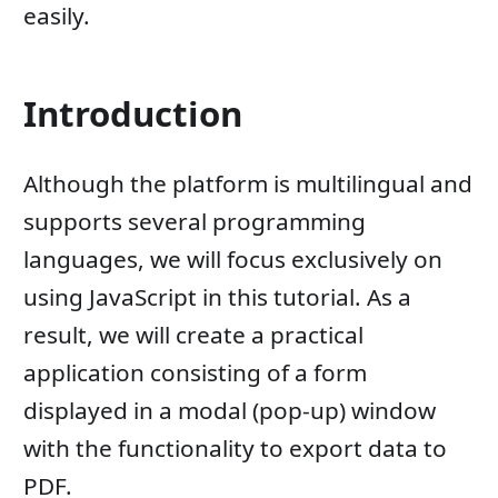
easily.
Introduction
Although the platform is multilingual and
supports several programming
languages, we will focus exclusively on
using JavaScript in this tutorial. As a
result, we will create a practical
application consisting of a form
displayed in a modal (pop-up) window
with the functionality to export data to
PDF.