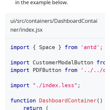
in the example below.
ui/src/containers/DashboardContai
ner/index.jsx
import
{
Space
}
from
'antd'
;
import
CustomerModalButton
from
import
PDFButton
from
'../../co
import
"./index.less"
;
function
DashboardContainer
(
)
{
return
(