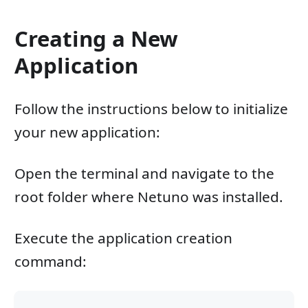
Creating a New
Application
Follow the instructions below to initialize
your new application:
Open the terminal and navigate to the
root folder where Netuno was installed.
Execute the application creation
command: