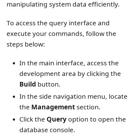
manipulating system data efficiently.
To access the query interface and
execute your commands, follow the
steps below:
In the main interface, access the
development area by clicking the
Build
button.
In the side navigation menu, locate
the
Management
section.
Click the
Query
option to open the
database console.