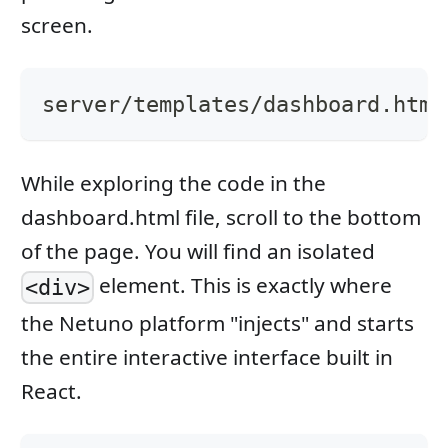
screen.
server/templates/dashboard.html
While exploring the code in the
dashboard.html file, scroll to the bottom
of the page. You will find an isolated
element. This is exactly where
<div>
the Netuno platform "injects" and starts
the entire interactive interface built in
React.