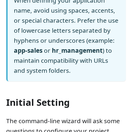
When defining your application
name, avoid using spaces, accents,
or special characters. Prefer the use
of lowercase letters separated by
hyphens or underscores (example:
app-sales
or
hr_management
) to
maintain compatibility with URLs
and system folders.
Initial Setting
The command-line wizard will ask some
questions to configure your project.