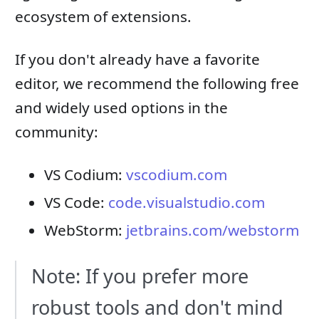
ecosystem of extensions.
If you don't already have a favorite
editor, we recommend the following free
and widely used options in the
community:
VS Codium:
vscodium.com
VS Code:
code.visualstudio.com
WebStorm:
jetbrains.com/webstorm
Note: If you prefer more
robust tools and don't mind