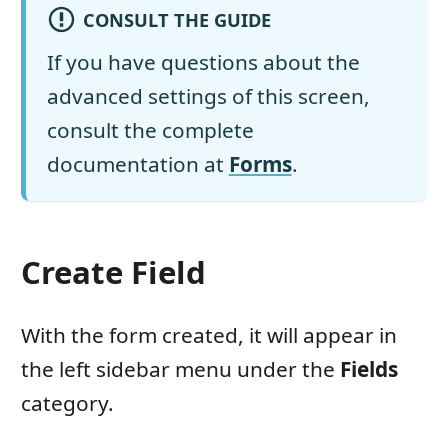
CONSULT THE GUIDE
If you have questions about the
advanced settings of this screen,
consult the complete
documentation at
Forms
.
Create Field
With the form created, it will appear in
the left sidebar menu under the
Fields
category.