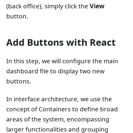
(back office), simply click the
View
button.
Add Buttons with React
In this step, we will configure the main
dashboard file to display two new
buttons.
In interface architecture, we use the
concept of Containers to define broad
areas of the system, encompassing
larger functionalities and grouping