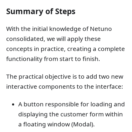
Summary of Steps
With the initial knowledge of Netuno
consolidated, we will apply these
concepts in practice, creating a complete
functionality from start to finish.
The practical objective is to add two new
interactive components to the interface:
A button responsible for loading and
displaying the customer form within
a floating window (Modal).