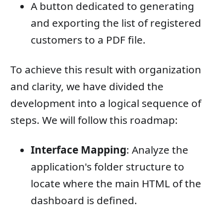
A button dedicated to generating
and exporting the list of registered
customers to a PDF file.
To achieve this result with organization
and clarity, we have divided the
development into a logical sequence of
steps. We will follow this roadmap:
Interface Mapping
: Analyze the
application's folder structure to
locate where the main HTML of the
dashboard is defined.