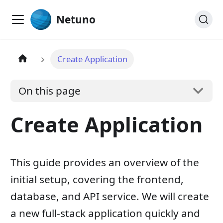
Netuno
Create Application
On this page
Create Application
This guide provides an overview of the
initial setup, covering the frontend,
database, and API service. We will create
a new full-stack application quickly and