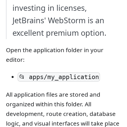
investing in licenses,
JetBrains' WebStorm is an
excellent premium option.
Open the application folder in your
editor:
📂 apps/my_application
All application files are stored and
organized within this folder. All
development, route creation, database
logic, and visual interfaces will take place