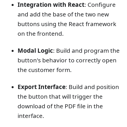
Integration with React
: Configure
and add the base of the two new
buttons using the React framework
on the frontend.
Modal Logic
: Build and program the
button's behavior to correctly open
the customer form.
Export Interface
: Build and position
the button that will trigger the
download of the PDF file in the
interface.