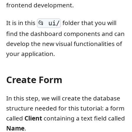
frontend development.
It is in this
folder that you will
📂 ui/
find the dashboard components and can
develop the new visual functionalities of
your application.
Create Form
In this step, we will create the database
structure needed for this tutorial: a form
called
Client
containing a text field called
Name
.