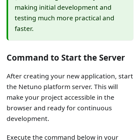
making initial development and
testing much more practical and
faster.
Command to Start the Server
After creating your new application, start
the Netuno platform server. This will
make your project accessible in the
browser and ready for continuous
development.
Execute the command below in your