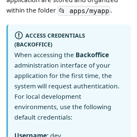
within the folder
.
📂 apps/myapp
ACCESS CREDENTIALS
(BACKOFFICE)
When accessing the
Backoffice
administration interface of your
application for the first time, the
system will request authentication.
For local development
environments, use the following
default credentials:
Username:
dev