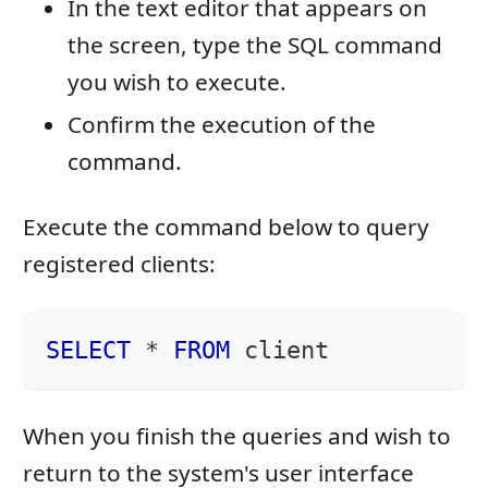
In the text editor that appears on
the screen, type the SQL command
you wish to execute.
Confirm the execution of the
command.
Execute the command below to query
registered clients:
SELECT
*
FROM
 client
When you finish the queries and wish to
return to the system's user interface