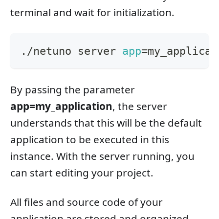
terminal and wait for initialization.
./netuno server 
app
=
my_applicat
By passing the parameter
app=my_application
, the server
understands that this will be the default
application to be executed in this
instance. With the server running, you
can start editing your project.
All files and source code of your
application are stored and organized