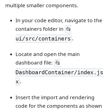
multiple smaller components.
In your code editor, navigate to the
containers folder in
📂
.
ui/src/containers
Locate and open the main
dashboard file:
📂
DashboardContainer/index.js
.
x
Insert the import and rendering
code for the components as shown