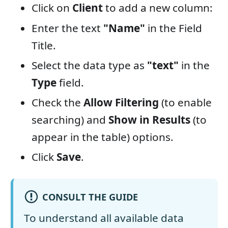
Click on
Client
to add a new column:
Enter the text
"Name"
in the Field
Title.
Select the data type as
"text"
in the
Type
field.
Check the
Allow Filtering
(to enable
searching) and
Show in Results
(to
appear in the table) options.
Click
Save
.
CONSULT THE GUIDE
To understand all available data