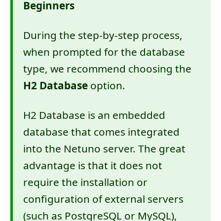
Beginners
During the step-by-step process,
when prompted for the database
type, we recommend choosing the
H2 Database
option.
H2 Database is an embedded
database that comes integrated
into the Netuno server. The great
advantage is that it does not
require the installation or
configuration of external servers
(such as PostgreSQL or MySQL),