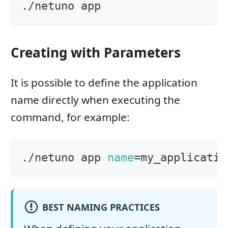
./netuno app
Creating with Parameters
It is possible to define the application
name directly when executing the
command, for example:
./netuno app 
name
=
my_applicatio
BEST NAMING PRACTICES