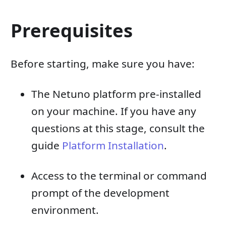
Prerequisites
Before starting, make sure you have:
The Netuno platform pre-installed
on your machine. If you have any
questions at this stage, consult the
guide
Platform Installation
.
Access to the terminal or command
prompt of the development
environment.