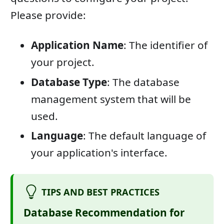
Please provide:
Application Name
: The identifier of
your project.
Database Type
: The database
management system that will be
used.
Language
: The default language of
your application's interface.
TIPS AND BEST PRACTICES
Database Recommendation for