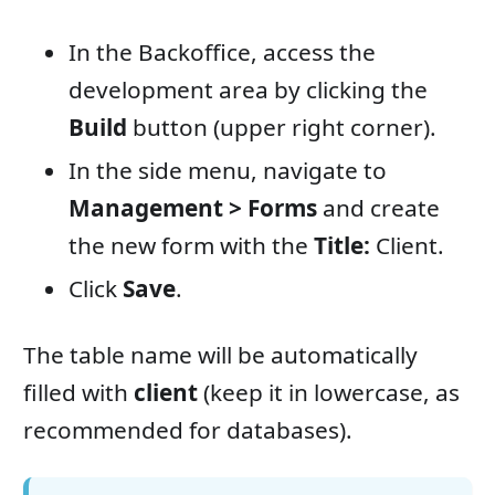
In the Backoffice, access the
development area by clicking the
Build
button (upper right corner).
In the side menu, navigate to
Management > Forms
and create
the new form with the
Title:
Client.
Click
Save
.
The table name will be automatically
filled with
client
(keep it in lowercase, as
recommended for databases).