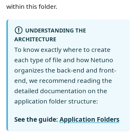
within this folder.
UNDERSTANDING THE
ARCHITECTURE
To know exactly where to create
each type of file and how Netuno
organizes the back-end and front-
end, we recommend reading the
detailed documentation on the
application folder structure:
See the guide:
Application Folders