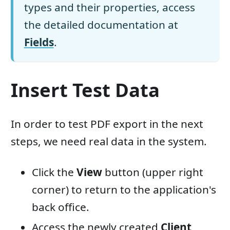
types and their properties, access
the detailed documentation at
Fields
.
Insert Test Data
In order to test PDF export in the next
steps, we need real data in the system.
Click the
View
button (upper right
corner) to return to the application's
back office.
Access the newly created
Client