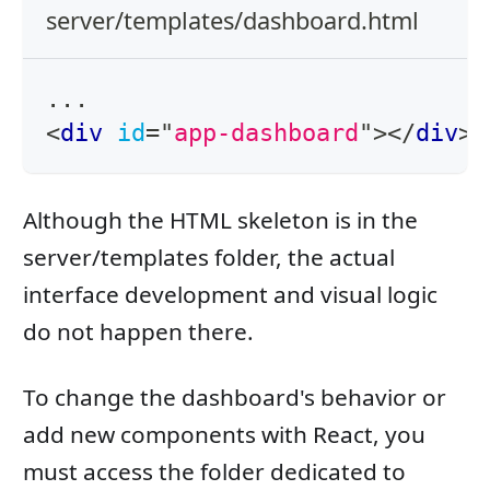
server/templates/dashboard.html
...
<
div
id
=
"
app-dashboard
"
>
</
div
>
Although the HTML skeleton is in the
server/templates folder, the actual
interface development and visual logic
do not happen there.
To change the dashboard's behavior or
add new components with React, you
must access the folder dedicated to